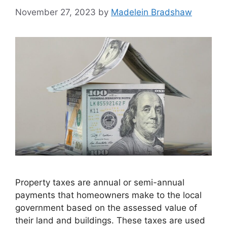
November 27, 2023
by
Madelein Bradshaw
Property taxes are annual or semi-annual
payments that homeowners make to the local
government based on the assessed value of
their land and buildings. These taxes are used