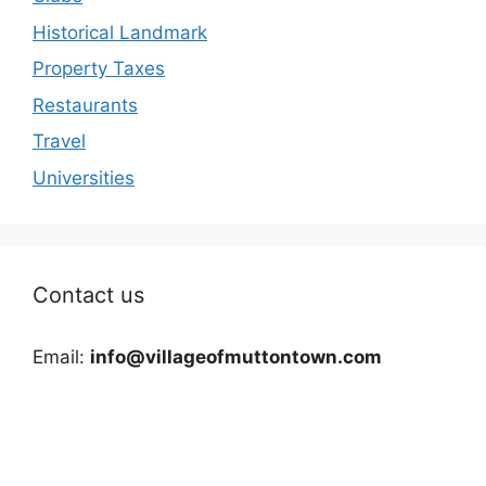
Historical Landmark
Property Taxes
Restaurants
Travel
Universities
Contact us
Email:
info@villageofmuttontown.com