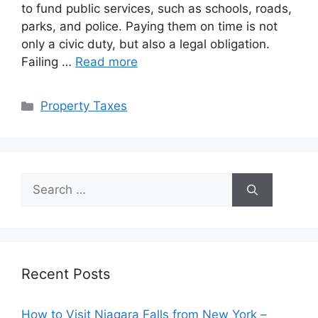
to fund public services, such as schools, roads,
parks, and police. Paying them on time is not
only a civic duty, but also a legal obligation.
Failing …
Read more
Categories
Property Taxes
Search
for:
Recent Posts
How to Visit Niagara Falls from New York –