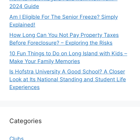
2024 Guide
Am I Eligible For The Senior Freeze? Simply
Explained!
How Long Can You Not Pay Property Taxes
Before Foreclosure? – Exploring the Risks
10 Fun Things to Do on Long Island with Kids –
Make Your Family Memories
Is Hofstra University A Good School? A Closer
Look at Its National Standing and Student Life
Experiences
Categories
Clubs