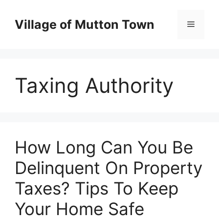
Skip
to
Village of Mutton Town
Menu
content
Taxing Authority
How Long Can You Be
Delinquent On Property
Taxes? Tips To Keep
Your Home Safe