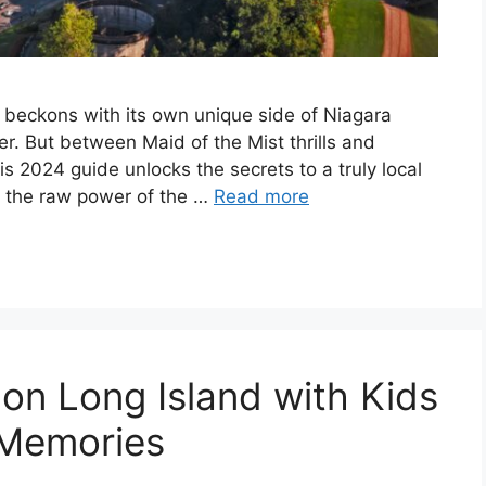
k beckons with its own unique side of Niagara
er. But between Maid of the Mist thrills and
s 2024 guide unlocks the secrets to a truly local
ne the raw power of the …
Read more
 on Long Island with Kids
 Memories