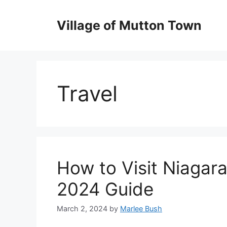
Skip
to
Village of Mutton Town
content
Travel
How to Visit Niagara
2024 Guide
March 2, 2024
by
Marlee Bush