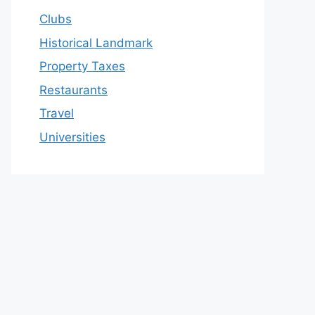
Clubs
Historical Landmark
Property Taxes
Restaurants
Travel
Universities