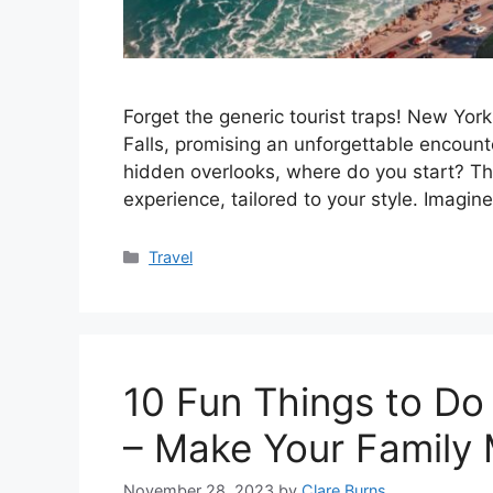
Forget the generic tourist traps! New Yor
Falls, promising an unforgettable encount
hidden overlooks, where do you start? Thi
experience, tailored to your style. Imagi
Categories
Travel
10 Fun Things to Do
– Make Your Family
November 28, 2023
by
Clare Burns