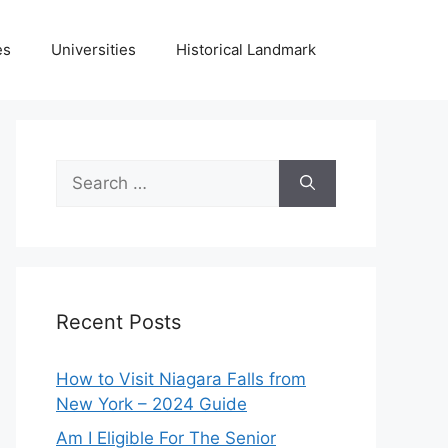
es
Universities
Historical Landmark
Search
for:
Recent Posts
How to Visit Niagara Falls from
New York – 2024 Guide
Am I Eligible For The Senior