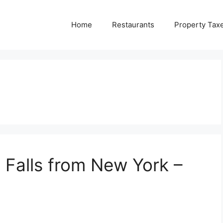
Home
Restaurants
Property Tax
 Falls from New York –