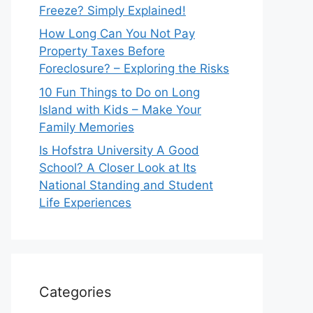
Freeze? Simply Explained!
How Long Can You Not Pay
Property Taxes Before
Foreclosure? – Exploring the Risks
10 Fun Things to Do on Long
Island with Kids – Make Your
Family Memories
Is Hofstra University A Good
School? A Closer Look at Its
National Standing and Student
Life Experiences
Categories