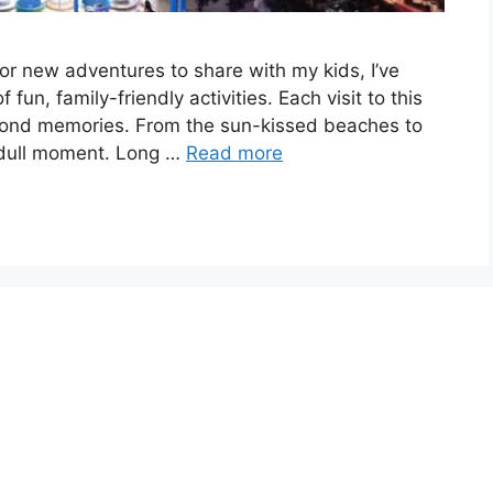
or new adventures to share with my kids, I’ve
fun, family-friendly activities. Each visit to this
 fond memories. From the sun-kissed beaches to
a dull moment. Long …
Read more