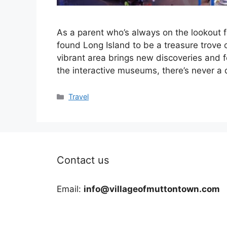
As a parent who’s always on the lookout f
found Long Island to be a treasure trove of 
vibrant area brings new discoveries and
the interactive museums, there’s never 
Categories
Travel
Contact us
Email:
info@villageofmuttontown.com