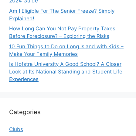
2024 Guide
Am I Eligible For The Senior Freeze? Simply
Explained!
How Long Can You Not Pay Property Taxes
Before Foreclosure? – Exploring the Risks
10 Fun Things to Do on Long Island with Kids –
Make Your Family Memories
Is Hofstra University A Good School? A Closer
Look at Its National Standing and Student Life
Experiences
Categories
Clubs