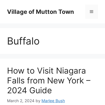
Skip
to
Village of Mutton Town
Menu
content
Buffalo
How to Visit Niagara
Falls from New York –
2024 Guide
March 2, 2024
by
Marlee Bush