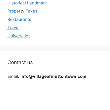
Historical Landmark
Property Taxes
Restaurants
Travel
Universities
Contact us
Email:
info@villageofmuttontown.com