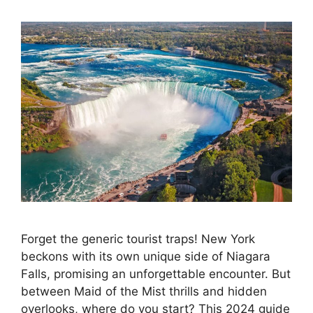
Forget the generic tourist traps! New York
beckons with its own unique side of Niagara
Falls, promising an unforgettable encounter. But
between Maid of the Mist thrills and hidden
overlooks, where do you start? This 2024 guide