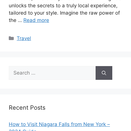
unlocks the secrets to a truly local experience,
tailored to your style. Imagine the raw power of
the …
Read more
Categories
Travel
Search
for:
Recent Posts
How to Visit Niagara Falls from New York –