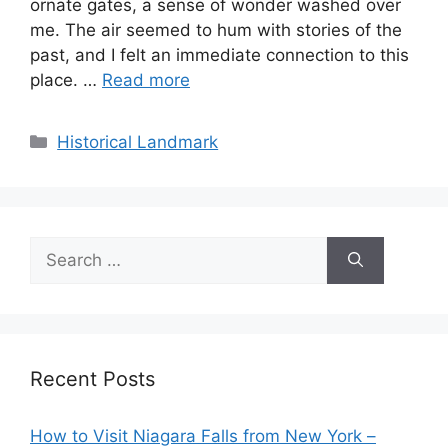
ornate gates, a sense of wonder washed over
me. The air seemed to hum with stories of the
past, and I felt an immediate connection to this
place. …
Read more
Categories
Historical Landmark
Search
for:
Recent Posts
How to Visit Niagara Falls from New York –