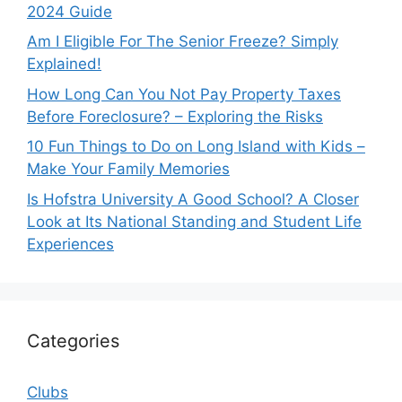
2024 Guide
Am I Eligible For The Senior Freeze? Simply
Explained!
How Long Can You Not Pay Property Taxes
Before Foreclosure? – Exploring the Risks
10 Fun Things to Do on Long Island with Kids –
Make Your Family Memories
Is Hofstra University A Good School? A Closer
Look at Its National Standing and Student Life
Experiences
Categories
Clubs