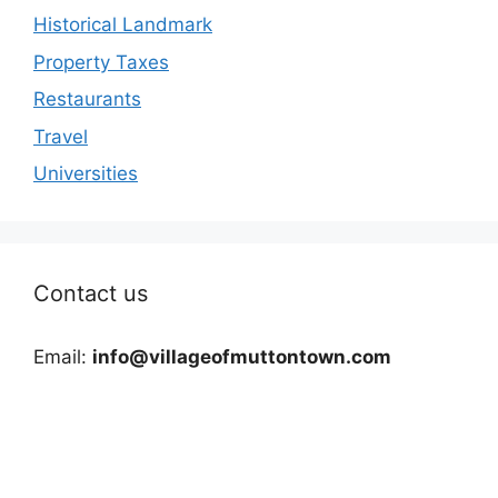
Historical Landmark
Property Taxes
Restaurants
Travel
Universities
Contact us
Email:
info@villageofmuttontown.com