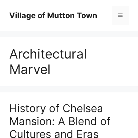
Skip
to
Village of Mutton Town
Menu
content
Architectural
Marvel
History of Chelsea
Mansion: A Blend of
Cultures and Eras