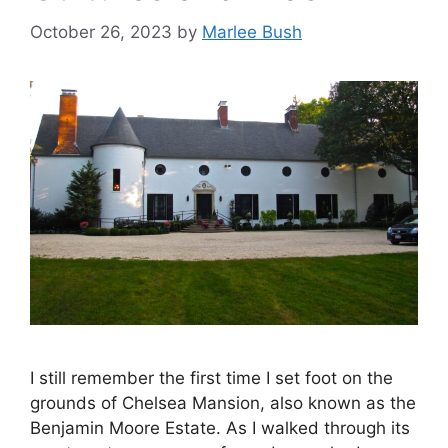
October 26, 2023
by
Marlee Bush
I still remember the first time I set foot on the
grounds of Chelsea Mansion, also known as the
Benjamin Moore Estate. As I walked through its